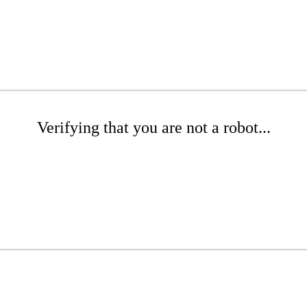
Verifying that you are not a robot...