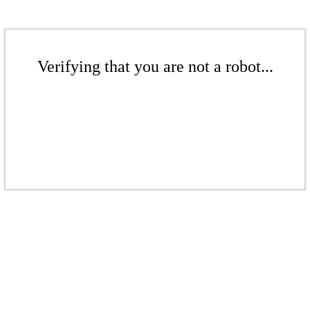
Verifying that you are not a robot...