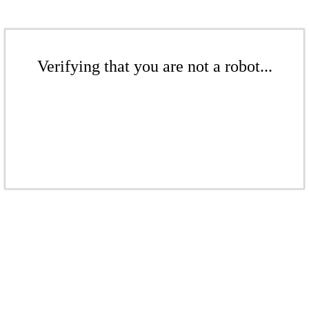
Verifying that you are not a robot...