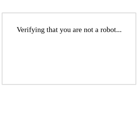
Verifying that you are not a robot...