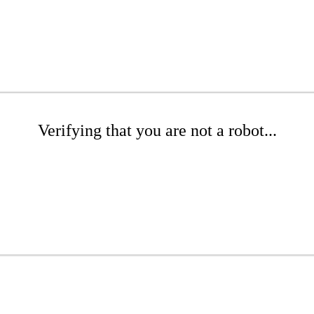
Verifying that you are not a robot...