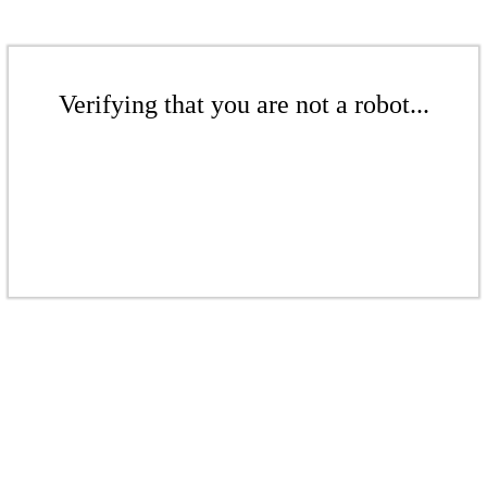
Verifying that you are not a robot...